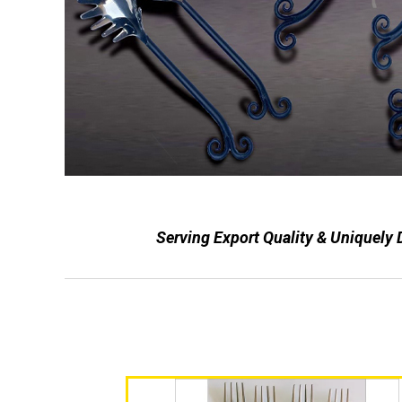
Serving Export Quality & Uniquely 