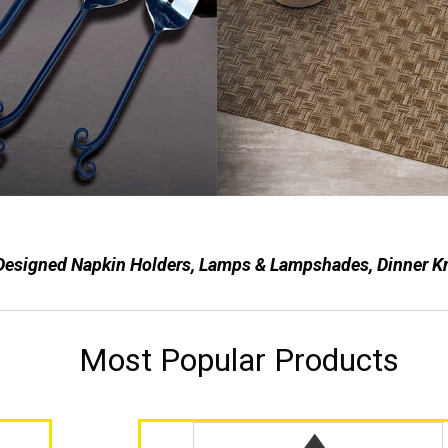
Designed Napkin Holders, Lamps & Lampshades, Dinner Kniv
Most Popular Products