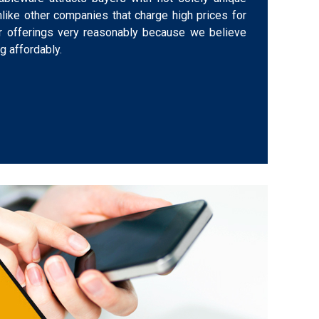
nlike other companies that charge high prices for
ur offerings very reasonably because we believe
 affordably.