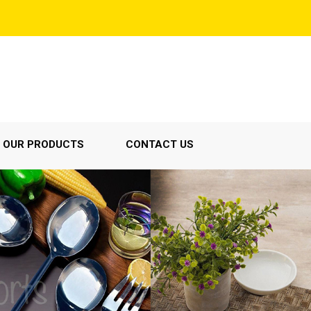
OUR PRODUCTS
CONTACT US