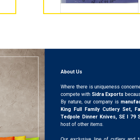
About Us
Where there is uniqueness concerne
compete with
Sidra Exports
becaus
By nature, our company is
manufa
King Full Family Cutlery Set, 
Tedpole Dinner Knives, SE I 79
host of other items.
Our exclusive line of cutlery and 