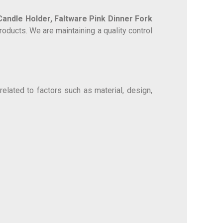
 Candle Holder,
Faltware Pink Dinner Fork
oducts. We are maintaining a quality control
elated to factors such as material, design,