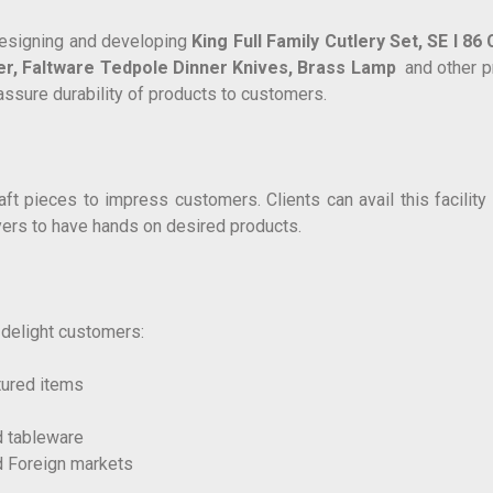
 designing and developing
King Full Family Cutlery Set,
SE I 86
er,
Faltware Tedpole Dinner Knives,
Brass Lamp
and other pr
assure durability of products to customers.
 pieces to impress customers. Clients can avail this facility r
uyers to have hands on desired products.
o delight customers:
tured items
d tableware
d Foreign markets