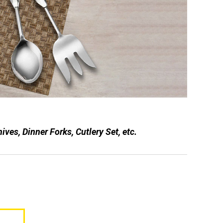
es, Dinner Forks, Cutlery Set, etc.