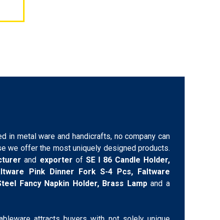
d in metal ware and handicrafts, no company can
e we offer the most uniquely designed products.
cturer
and
exporter
of
SE I 86 Candle Holder,
Faltware Pink Dinner Fork S-4 Pcs, Faltware
 Steel Fancy Napkin Holder, Brass Lamp
and a
tableware attracts buyers with not solely unique