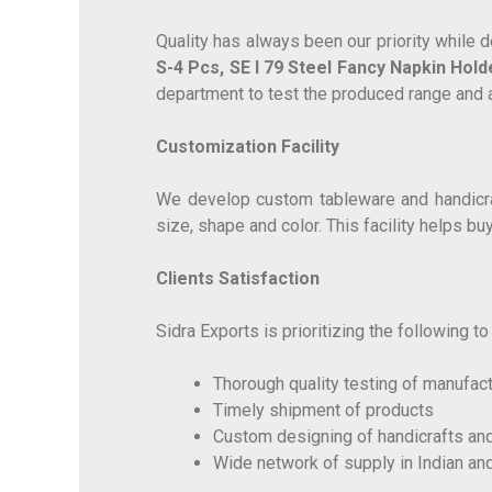
Quality has always been our priority while
S-4 Pcs, SE I 79 Steel Fancy Napkin Hold
department to test the produced range and 
Customization Facility
We develop custom tableware and handicraft
size, shape and color. This facility helps b
Clients Satisfaction
Sidra Exports is prioritizing the following t
Thorough quality testing of manufac
Timely shipment of products
Custom designing of handicrafts an
Wide network of supply in Indian an