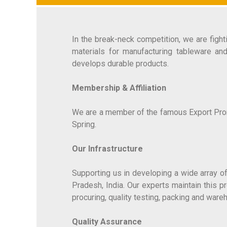
In the break-neck competition, we are figh
materials for manufacturing tableware an
develops durable products.
Membership & Affiliation
We are a member of the famous Export Promot
Spring.
Our Infrastructure
Supporting us in developing a wide array of
Pradesh, India. Our experts maintain this 
procuring, quality testing, packing and wa
Quality Assurance