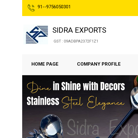
91--9756050301
SIDRA EXPORTS
GST : 09ADBPA2372F1Z1
HOME PAGE
COMPANY PROFILE