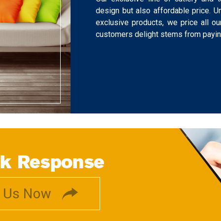
design but also affordable price. U
exclusive products, we price all o
customers delight stems from paying