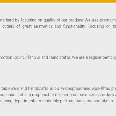
ting hard by focusing on quality of our produce We use premium 
d cutlery of great aesthetics and functionality. Focusing on 
ion Council for SSI and Handicrafts. We are a regular particip
 tableware and handicrafts is our widespread and well-fitted p
production unit in a responsible manner and make certain orders
rehousing departments to smoothly perform business operations.