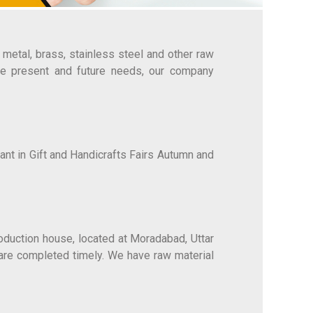
metal, brass, stainless steel and other raw
the present and future needs, our company
ant in Gift and Handicrafts Fairs Autumn and
roduction house, located at Moradabad, Uttar
 are completed timely. We have raw material