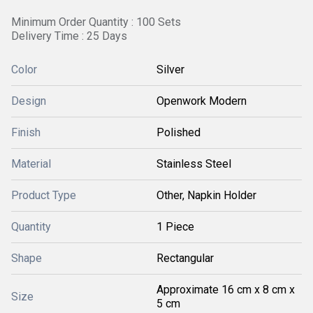
Minimum Order Quantity : 100 Sets
Delivery Time : 25 Days
Color
Silver
Design
Openwork Modern
Finish
Polished
Material
Stainless Steel
Product Type
Other, Napkin Holder
Quantity
1 Piece
Shape
Rectangular
Approximate 16 cm x 8 cm x
Size
5 cm