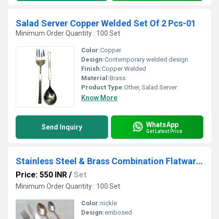
Salad Server Copper Welded Set Of 2 Pcs-01
Minimum Order Quantity : 100 Set
Color:
Copper
Design:
Contemporary welded design
Finish:
Copper Welded
Material:
Brass
Product Type:
Other, Salad Server
Know More
WhatsApp
Send Inquiry
Get Latest Price
Stainless Steel & Brass Combination Flatware Set
Price: 550 INR
/
Set
Minimum Order Quantity : 100 Set
Color:
nickle
Design:
embosed