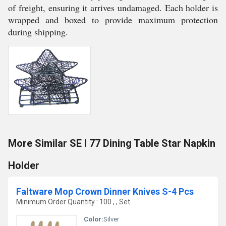
of freight, ensuring it arrives undamaged. Each holder is
wrapped and boxed to provide maximum protection
during shipping.
More Similar SE I 77 Dining Table Star Napkin
Holder
Faltware Mop Crown Dinner Knives S-4 Pcs
Minimum Order Quantity : 100 , , Set
Color:
Silver