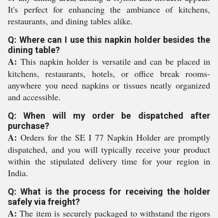
It's perfect for enhancing the ambiance of kitchens,
restaurants, and dining tables alike.
Q: Where can I use this napkin holder besides the
dining table?
A:
This napkin holder is versatile and can be placed in
kitchens, restaurants, hotels, or office break rooms-
anywhere you need napkins or tissues neatly organized
and accessible.
Q: When will my order be dispatched after
purchase?
A:
Orders for the SE I 77 Napkin Holder are promptly
dispatched, and you will typically receive your product
within the stipulated delivery time for your region in
India.
Q: What is the process for receiving the holder
safely via freight?
A:
The item is securely packaged to withstand the rigors