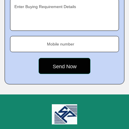
Enter Buying Requirement Details
Mobile number