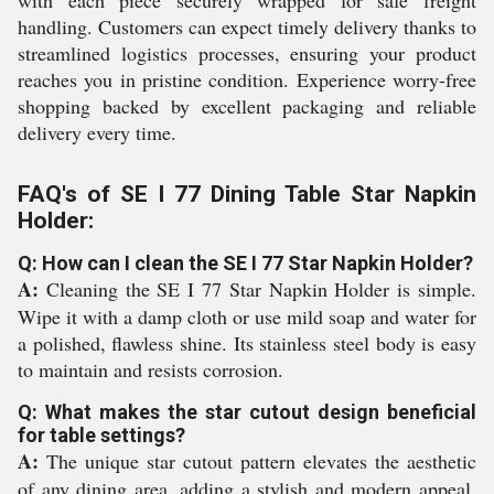
with each piece securely wrapped for safe freight
handling. Customers can expect timely delivery thanks to
streamlined logistics processes, ensuring your product
reaches you in pristine condition. Experience worry-free
shopping backed by excellent packaging and reliable
delivery every time.
FAQ's of SE I 77 Dining Table Star Napkin
Holder:
Q: How can I clean the SE I 77 Star Napkin Holder?
A:
Cleaning the SE I 77 Star Napkin Holder is simple.
Wipe it with a damp cloth or use mild soap and water for
a polished, flawless shine. Its stainless steel body is easy
to maintain and resists corrosion.
Q: What makes the star cutout design beneficial
for table settings?
A:
The unique star cutout pattern elevates the aesthetic
of any dining area, adding a stylish and modern appeal.