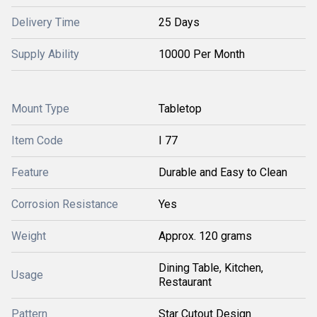
Delivery Time
25 Days
Supply Ability
10000 Per Month
Mount Type
Tabletop
Item Code
I 77
Feature
Durable and Easy to Clean
Corrosion Resistance
Yes
Weight
Approx. 120 grams
Dining Table, Kitchen,
Usage
Restaurant
Pattern
Star Cutout Design