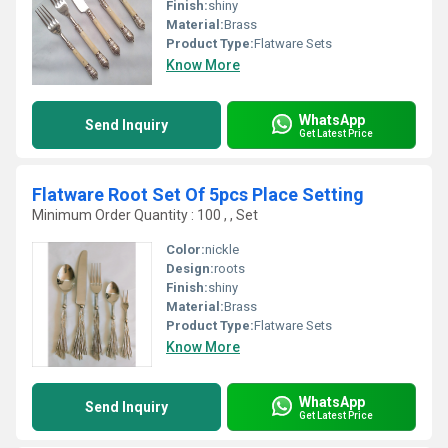
Finish:
shiny
Material:
Brass
Product Type:
Flatware Sets
Know More
WhatsApp
Send Inquiry
Get Latest Price
Flatware Root Set Of 5pcs Place Setting
Minimum Order Quantity : 100 , , Set
Color:
nickle
Design:
roots
Finish:
shiny
Material:
Brass
Product Type:
Flatware Sets
Know More
WhatsApp
Send Inquiry
Get Latest Price