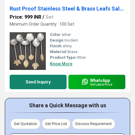
Rust Proof Stainless Steel & Brass Leafs Salad Server
Price: 999 INR
/
Set
Minimum Order Quantity : 100 Set
Color:
silver
Design:
modern
Finish:
shiny
Material:
Brass
Product Type:
Other
Know More
WhatsApp
Send Inquiry
Get Latest Price
Share a Quick Message with us
Get Quotation
Get Price List
Discuss Requirement