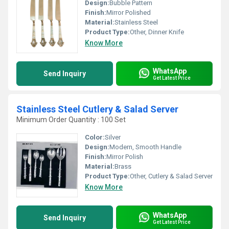
Design:
Bubble Pattern
Finish:
Mirror Polished
Material:
Stainless Steel
Product Type:
Other, Dinner Knife
Know More
WhatsApp
Send Inquiry
Get Latest Price
Stainless Steel Cutlery & Salad Server
Minimum Order Quantity : 100 Set
Color:
Silver
Design:
Modern, Smooth Handle
Finish:
Mirror Polish
Material:
Brass
Product Type:
Other, Cutlery & Salad Server
Know More
WhatsApp
Send Inquiry
Get Latest Price