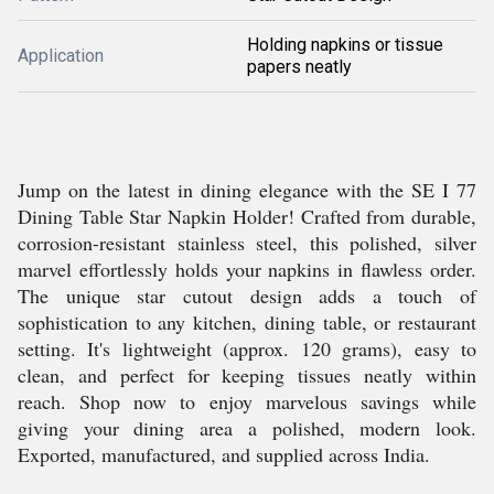
Holding napkins or tissue
Application
papers neatly
Jump on the latest in dining elegance with the SE I 77
Dining Table Star Napkin Holder! Crafted from durable,
corrosion-resistant stainless steel, this polished, silver
marvel effortlessly holds your napkins in flawless order.
The unique star cutout design adds a touch of
sophistication to any kitchen, dining table, or restaurant
setting. It's lightweight (approx. 120 grams), easy to
clean, and perfect for keeping tissues neatly within
reach. Shop now to enjoy marvelous savings while
giving your dining area a polished, modern look.
Exported, manufactured, and supplied across India.