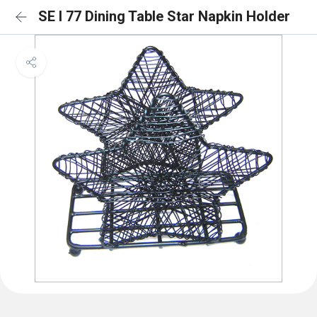
SE I 77 Dining Table Star Napkin Holder