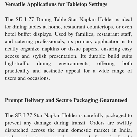
Versatile Applications for Tabletop Settings
The SE I 77 Dining Table Star Napkin Holder is ideal
for dining tables at home, restaurant countertops, or even
hotel buffet displays. Used by families, restaurant staff,
and catering professionals, its primary application is to
neatly organize napkins or tissue papers, ensuring easy
access and stylish presentation. Its durable build suits
high-traffic dining environments, offering both
practicality and aesthetic appeal for a wide range of
users and occasions.
Prompt Delivery and Secure Packaging Guaranteed
The SE I 77 Star Napkin Holder is carefully packaged to
prevent any damage during transit. Orders are swiftly
dispatched across the main domestic market in India,