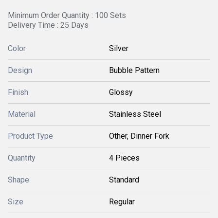
Minimum Order Quantity : 100 Sets
Delivery Time : 25 Days
Color
Silver
Design
Bubble Pattern
Finish
Glossy
Material
Stainless Steel
Product Type
Other, Dinner Fork
Quantity
4 Pieces
Shape
Standard
Size
Regular