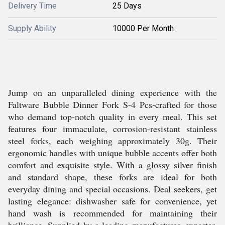
Delivery Time
25 Days
Supply Ability
10000 Per Month
Jump on an unparalleled dining experience with the
Faltware Bubble Dinner Fork S-4 Pcs-crafted for those
who demand top-notch quality in every meal. This set
features four immaculate, corrosion-resistant stainless
steel forks, each weighing approximately 30g. Their
ergonomic handles with unique bubble accents offer both
comfort and exquisite style. With a glossy silver finish
and standard shape, these forks are ideal for both
everyday dining and special occasions. Deal seekers, get
lasting elegance: dishwasher safe for convenience, yet
hand wash is recommended for maintaining their