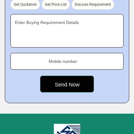
Get Quotation
Get Price List
Discuss Requirement
Enter Buying Requirement Details
Mobile number