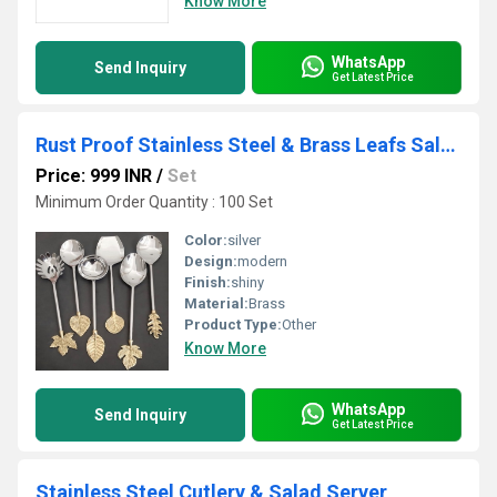
Know More
WhatsApp
Send Inquiry
Get Latest Price
Rust Proof Stainless Steel & Brass Leafs Salad Server
Price: 999 INR
/
Set
Minimum Order Quantity : 100 Set
Color:
silver
Design:
modern
Finish:
shiny
Material:
Brass
Product Type:
Other
Know More
WhatsApp
Send Inquiry
Get Latest Price
Stainless Steel Cutlery & Salad Server