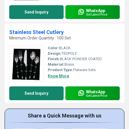
WhatsApp
Send Inquiry
Get Latest Price
Stainless Steel Cutlery
Minimum Order Quantity : 100 Set
Color:
BLACK
Design:
TEDPOLE
Finish:
BLACK POWDER COATED
Material:
Brass
Product Type:
Flatware Sets
Know More
WhatsApp
Send Inquiry
Get Latest Price
Share a Quick Message with us