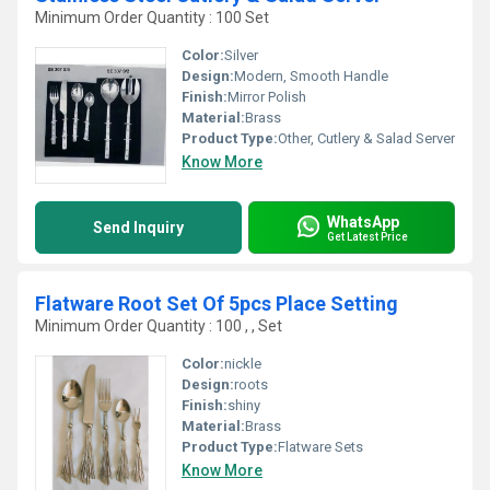
Minimum Order Quantity : 100 Set
Color:
Silver
Design:
Modern, Smooth Handle
Finish:
Mirror Polish
Material:
Brass
Product Type:
Other, Cutlery & Salad Server
Know More
WhatsApp
Send Inquiry
Get Latest Price
Flatware Root Set Of 5pcs Place Setting
Minimum Order Quantity : 100 , , Set
Color:
nickle
Design:
roots
Finish:
shiny
Material:
Brass
Product Type:
Flatware Sets
Know More