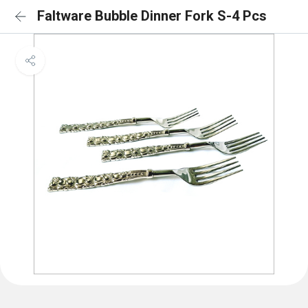
Faltware Bubble Dinner Fork S-4 Pcs