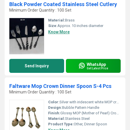
Black Powder Coated Stainless Steel Cutlery
Minimum Order Quantity : 100 Set
Material:
Brass
Size:
Approx. 10 inches diameter
Know More
WhatsApp
Send Inquiry
Get Latest Price
Faltware Mop Crown Dinner Spoon S-4 Pcs
Minimum Order Quantity : 100 Set
Color:
Silver with iridescent white MOP crown
Design:
Bubble Pattern Handle
Finish:
Glossy MOP (Mother of Pearl) Crown Finish
Material:
Stainless Steel
Product Type:
Other, Dinner Spoon