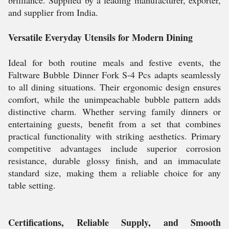
brilliance. Supplied by a leading manufacturer, exporter,
and supplier from India.
Versatile Everyday Utensils for Modern Dining
Ideal for both routine meals and festive events, the
Faltware Bubble Dinner Fork S-4 Pcs adapts seamlessly
to all dining situations. Their ergonomic design ensures
comfort, while the unimpeachable bubble pattern adds
distinctive charm. Whether serving family dinners or
entertaining guests, benefit from a set that combines
practical functionality with striking aesthetics. Primary
competitive advantages include superior corrosion
resistance, durable glossy finish, and an immaculate
standard size, making them a reliable choice for any
table setting.
Certifications, Reliable Supply, and Smooth