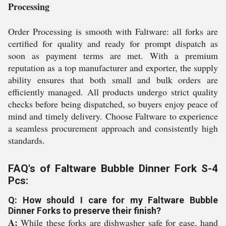
Processing
Order Processing is smooth with Faltware: all forks are
certified for quality and ready for prompt dispatch as
soon as payment terms are met. With a premium
reputation as a top manufacturer and exporter, the supply
ability ensures that both small and bulk orders are
efficiently managed. All products undergo strict quality
checks before being dispatched, so buyers enjoy peace of
mind and timely delivery. Choose Faltware to experience
a seamless procurement approach and consistently high
standards.
FAQ's of Faltware Bubble Dinner Fork S-4
Pcs:
Q: How should I care for my Faltware Bubble
Dinner Forks to preserve their finish?
A:
While these forks are dishwasher safe for ease, hand