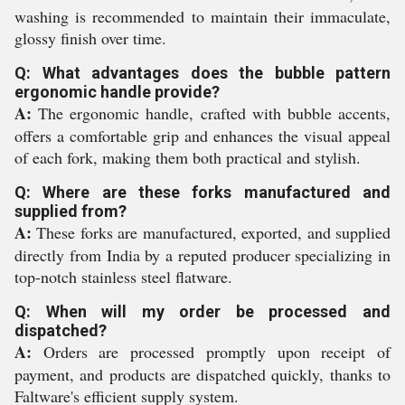
washing is recommended to maintain their immaculate,
glossy finish over time.
Q: What advantages does the bubble pattern
ergonomic handle provide?
A:
The ergonomic handle, crafted with bubble accents,
offers a comfortable grip and enhances the visual appeal
of each fork, making them both practical and stylish.
Q: Where are these forks manufactured and
supplied from?
A:
These forks are manufactured, exported, and supplied
directly from India by a reputed producer specializing in
top-notch stainless steel flatware.
Q: When will my order be processed and
dispatched?
A:
Orders are processed promptly upon receipt of
payment, and products are dispatched quickly, thanks to
Faltware's efficient supply system.