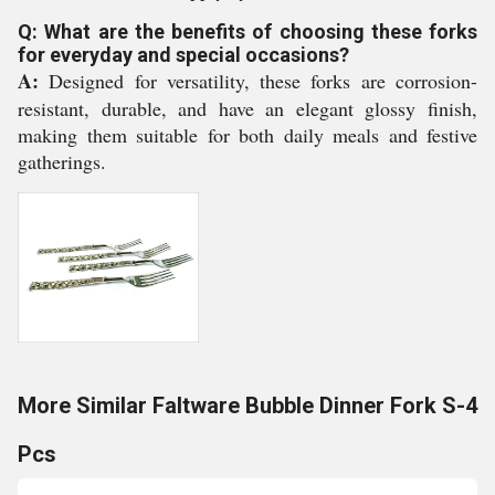
Q: What are the benefits of choosing these forks
for everyday and special occasions?
A:
Designed for versatility, these forks are corrosion-
resistant, durable, and have an elegant glossy finish,
making them suitable for both daily meals and festive
gatherings.
More Similar Faltware Bubble Dinner Fork S-4
Pcs