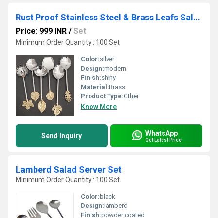
Rust Proof Stainless Steel & Brass Leafs Salad Server
Price: 999 INR
/
Set
Minimum Order Quantity : 100 Set
Color:
silver
Design:
modern
Finish:
shiny
Material:
Brass
Product Type:
Other
Know More
WhatsApp
Send Inquiry
Get Latest Price
Lamberd Salad Server Set
Minimum Order Quantity : 100 Set
Color:
black
Design:
lamberd
Finish:
powder coated