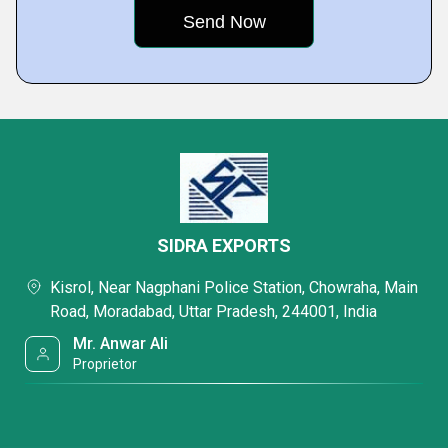
SIDRA EXPORTS
Kisrol, Near Nagphani Police Station, Chowraha, Main
Road, Moradabad, Uttar Pradesh, 244001, India
Mr. Anwar Ali
Proprietor