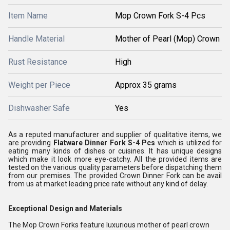
Item Name
Mop Crown Fork S-4 Pcs
Handle Material
Mother of Pearl (Mop) Crown
Rust Resistance
High
Weight per Piece
Approx 35 grams
Dishwasher Safe
Yes
As a reputed manufacturer and supplier of qualitative items, we
are providing
Flatware Dinner Fork S-4 Pcs
which is utilized for
eating many kinds of dishes or cuisines. It has unique designs
which make it look more eye-catchy. All the provided items are
tested on the various quality parameters before dispatching them
from our premises. The provided Crown Dinner Fork can be avail
from us at market leading price rate without any kind of delay.
Exceptional Design and Materials
The Mop Crown Forks feature luxurious mother of pearl crown