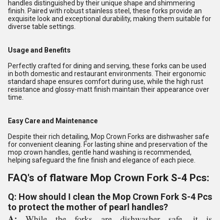
handles distinguished by their unique shape and shimmering
finish. Paired with robust stainless steel, these forks provide an
exquisite look and exceptional durability, making them suitable for
diverse table settings.
Usage and Benefits
Perfectly crafted for dining and serving, these forks can be used
in both domestic and restaurant environments. Their ergonomic
standard shape ensures comfort during use, while the high rust
resistance and glossy-matt finish maintain their appearance over
time.
Easy Care and Maintenance
Despite their rich detailing, Mop Crown Forks are dishwasher safe
for convenient cleaning. For lasting shine and preservation of the
mop crown handles, gentle hand washing is recommended,
helping safeguard the fine finish and elegance of each piece.
FAQ's of flatware Mop Crown Fork S-4 Pcs:
Q: How should I clean the Mop Crown Fork S-4 Pcs
to protect the mother of pearl handles?
A:
While the forks are dishwasher safe, it is