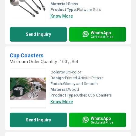
Material:
Brass
Product Type:
Flatware Sets
Know More
WhatsApp
Send Inquiry
Get Latest Price
Cup Coasters
Minimum Order Quantity : 100 , , Set
Color:
Multi-color
Design:
Printed Artistic Pattern
Finish:
Glossy and Smooth
Material:
Wood
Product Type:
Other, Cup Coasters
Know More
WhatsApp
Send Inquiry
Get Latest Price