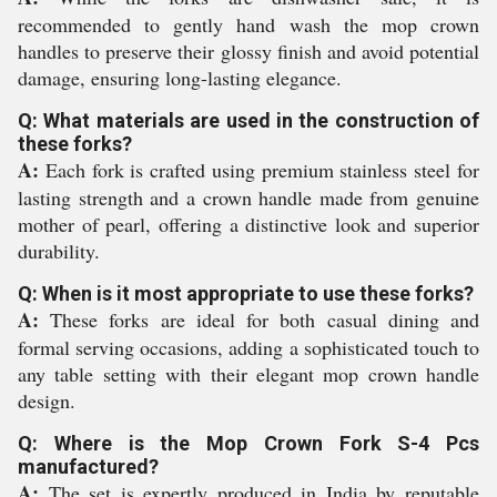
recommended to gently hand wash the mop crown
handles to preserve their glossy finish and avoid potential
damage, ensuring long-lasting elegance.
Q: What materials are used in the construction of
these forks?
A:
Each fork is crafted using premium stainless steel for
lasting strength and a crown handle made from genuine
mother of pearl, offering a distinctive look and superior
durability.
Q: When is it most appropriate to use these forks?
A:
These forks are ideal for both casual dining and
formal serving occasions, adding a sophisticated touch to
any table setting with their elegant mop crown handle
design.
Q: Where is the Mop Crown Fork S-4 Pcs
manufactured?
A:
The set is expertly produced in India by reputable