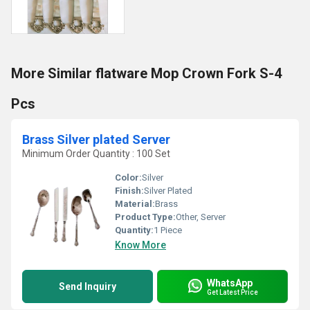
More Similar flatware Mop Crown Fork S-4
Pcs
Brass Silver plated Server
Minimum Order Quantity : 100 Set
Color:
Silver
Finish:
Silver Plated
Material:
Brass
Product Type:
Other, Server
Quantity:
1 Piece
Know More
WhatsApp
Send Inquiry
Get Latest Price