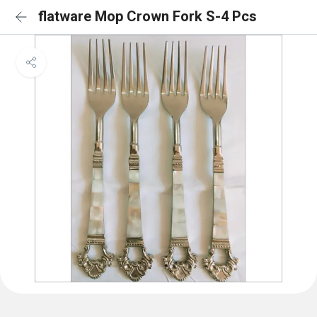
flatware Mop Crown Fork S-4 Pcs