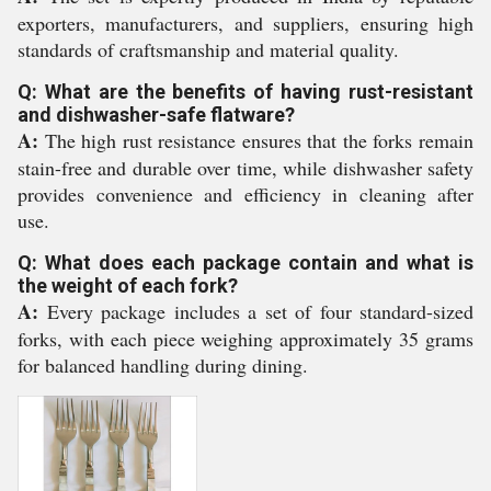
exporters, manufacturers, and suppliers, ensuring high
standards of craftsmanship and material quality.
Q: What are the benefits of having rust-resistant
and dishwasher-safe flatware?
A:
The high rust resistance ensures that the forks remain
stain-free and durable over time, while dishwasher safety
provides convenience and efficiency in cleaning after
use.
Q: What does each package contain and what is
the weight of each fork?
A:
Every package includes a set of four standard-sized
forks, with each piece weighing approximately 35 grams
for balanced handling during dining.