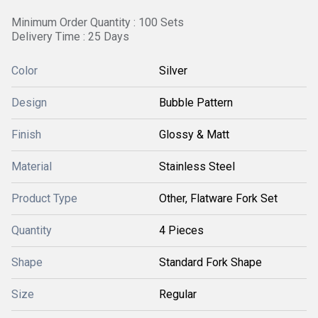
Minimum Order Quantity : 100 Sets
Delivery Time : 25 Days
Color
Silver
Design
Bubble Pattern
Finish
Glossy & Matt
Material
Stainless Steel
Product Type
Other, Flatware Fork Set
Quantity
4 Pieces
Shape
Standard Fork Shape
Size
Regular