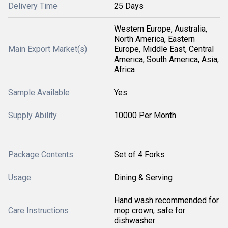
Delivery Time
25 Days
Western Europe, Australia,
North America, Eastern
Main Export Market(s)
Europe, Middle East, Central
America, South America, Asia,
Africa
Sample Available
Yes
Supply Ability
10000 Per Month
Package Contents
Set of 4 Forks
Usage
Dining & Serving
Hand wash recommended for
Care Instructions
mop crown; safe for
dishwasher