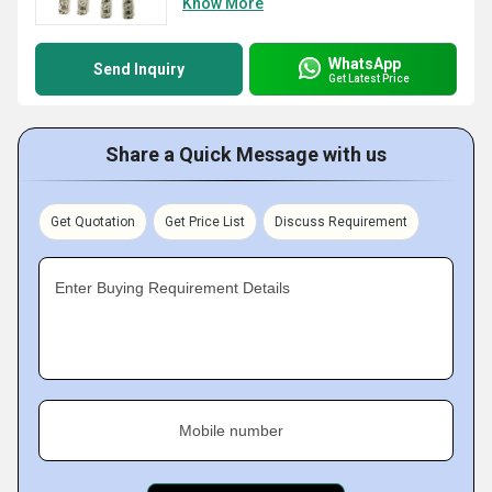
Know More
WhatsApp
Send Inquiry
Get Latest Price
Share a Quick Message with us
Get Quotation
Get Price List
Discuss Requirement
Enter Buying Requirement Details
Mobile number