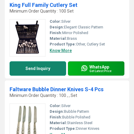
King Full Family Cutlery Set
Minimum Order Quantity : 100 Set
Color:
Silver
Design:
Elegant Classic Pattern
Finish:
Mirror Polished
Material:
Brass
Product Type:
Other, Cutlery Set
Know More
WhatsApp
Send Inquiry
Get Latest Price
Faltware Bubble Dinner Knives S-4 Pcs
Minimum Order Quantity : 100 , , Set
Color:
Silver
Design:
Bubble Pattern
Finish:
Bubble Polished
Material:
Stainless Steel
Product Type:
Dinner Knives