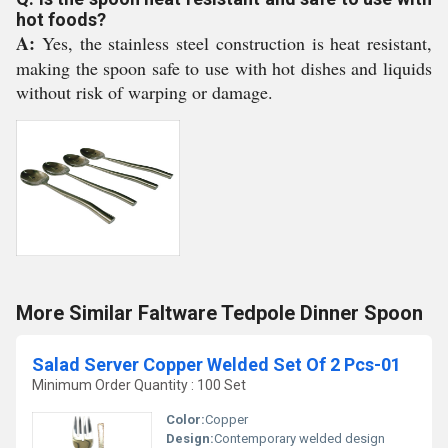
hot foods?
A:
Yes, the stainless steel construction is heat resistant,
making the spoon safe to use with hot dishes and liquids
without risk of warping or damage.
More Similar Faltware Tedpole Dinner Spoon
Salad Server Copper Welded Set Of 2 Pcs-01
Minimum Order Quantity : 100 Set
Color:
Copper
Design:
Contemporary welded design