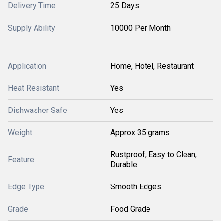
Delivery Time
25 Days
Supply Ability
10000 Per Month
Application
Home, Hotel, Restaurant
Heat Resistant
Yes
Dishwasher Safe
Yes
Weight
Approx 35 grams
Rustproof, Easy to Clean,
Feature
Durable
Edge Type
Smooth Edges
Grade
Food Grade