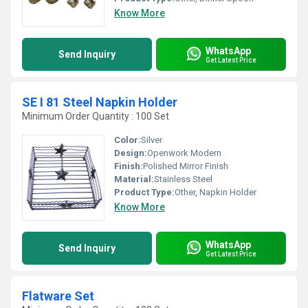
Know More
WhatsApp
Send Inquiry
Get Latest Price
SE I 81 Steel Napkin Holder
Minimum Order Quantity : 100 Set
Color:
Silver
Design:
Openwork Modern
Finish:
Polished Mirror Finish
Material:
Stainless Steel
Product Type:
Other, Napkin Holder
Know More
WhatsApp
Send Inquiry
Get Latest Price
Flatware Set