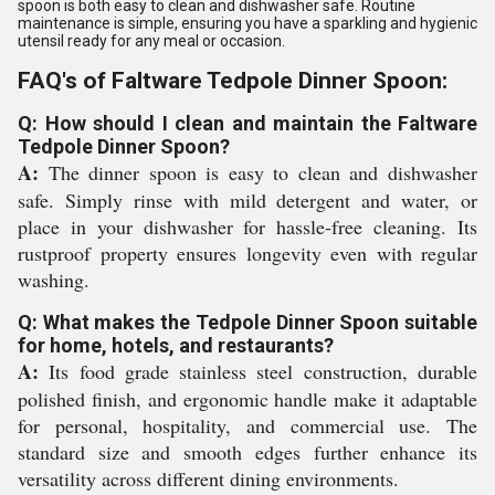
spoon is both easy to clean and dishwasher safe. Routine
maintenance is simple, ensuring you have a sparkling and hygienic
utensil ready for any meal or occasion.
FAQ's of Faltware Tedpole Dinner Spoon:
Q: How should I clean and maintain the Faltware
Tedpole Dinner Spoon?
A:
The dinner spoon is easy to clean and dishwasher
safe. Simply rinse with mild detergent and water, or
place in your dishwasher for hassle-free cleaning. Its
rustproof property ensures longevity even with regular
washing.
Q: What makes the Tedpole Dinner Spoon suitable
for home, hotels, and restaurants?
A:
Its food grade stainless steel construction, durable
polished finish, and ergonomic handle make it adaptable
for personal, hospitality, and commercial use. The
standard size and smooth edges further enhance its
versatility across different dining environments.