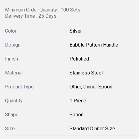
Minimum Order Quantity : 100 Sets
Delivery Time : 25 Days
Color
Silver
Design
Bubble Pattern Handle
Finish
Polished
Material
Stainless Steel
Product Type
Other, Dinner Spoon
Quantity
1 Piece
Shape
Spoon
Size
Standard Dinner Size