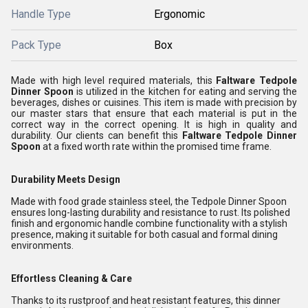
Handle Type
Ergonomic
Pack Type
Box
Made with high level required materials, this
Faltware Tedpole
Dinner Spoon
is utilized in the kitchen for eating and serving the
beverages, dishes or cuisines. This item is made with precision by
our master stars that ensure that each material is put in the
correct way in the correct opening. It is high in quality and
durability. Our clients can benefit this
Faltware Tedpole Dinner
Spoon
at a fixed worth rate within the promised time frame.
Durability Meets Design
Made with food grade stainless steel, the Tedpole Dinner Spoon
ensures long-lasting durability and resistance to rust. Its polished
finish and ergonomic handle combine functionality with a stylish
presence, making it suitable for both casual and formal dining
environments.
Effortless Cleaning & Care
Thanks to its rustproof and heat resistant features, this dinner