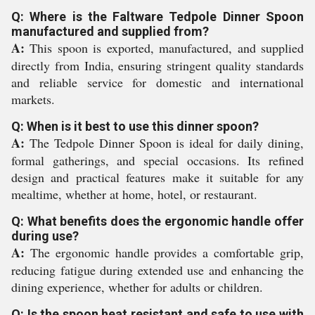
Q: Where is the Faltware Tedpole Dinner Spoon
manufactured and supplied from?
A:
This spoon is exported, manufactured, and supplied
directly from India, ensuring stringent quality standards
and reliable service for domestic and international
markets.
Q: When is it best to use this dinner spoon?
A:
The Tedpole Dinner Spoon is ideal for daily dining,
formal gatherings, and special occasions. Its refined
design and practical features make it suitable for any
mealtime, whether at home, hotel, or restaurant.
Q: What benefits does the ergonomic handle offer
during use?
A:
The ergonomic handle provides a comfortable grip,
reducing fatigue during extended use and enhancing the
dining experience, whether for adults or children.
Q: Is the spoon heat resistant and safe to use with