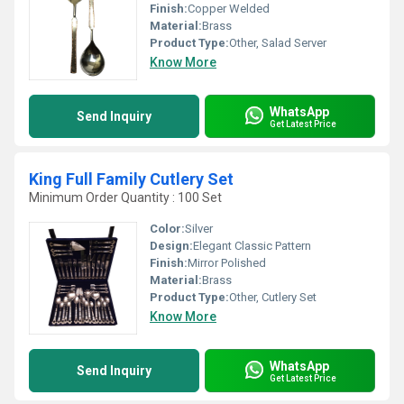
Finish:
Copper Welded
Material:
Brass
Product Type:
Other, Salad Server
Know More
WhatsApp
Send Inquiry
Get Latest Price
King Full Family Cutlery Set
Minimum Order Quantity : 100 Set
Color:
Silver
Design:
Elegant Classic Pattern
Finish:
Mirror Polished
Material:
Brass
Product Type:
Other, Cutlery Set
Know More
WhatsApp
Send Inquiry
Get Latest Price