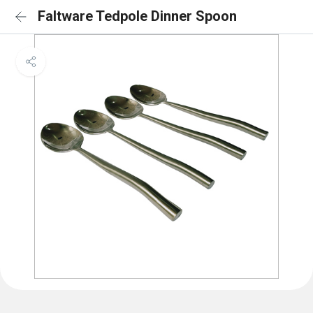
Faltware Tedpole Dinner Spoon