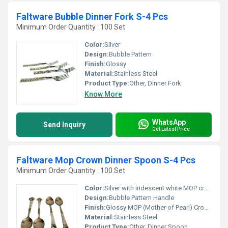
Faltware Bubble Dinner Fork S-4 Pcs
Minimum Order Quantity : 100 Set
Color:
Silver
Design:
Bubble Pattern
Finish:
Glossy
Material:
Stainless Steel
Product Type:
Other, Dinner Fork
Know More
WhatsApp
Send Inquiry
Get Latest Price
Faltware Mop Crown Dinner Spoon S-4 Pcs
Minimum Order Quantity : 100 Set
Color:
Silver with iridescent white MOP crown
Design:
Bubble Pattern Handle
Finish:
Glossy MOP (Mother of Pearl) Crown Finish
Material:
Stainless Steel
Product Type:
Other, Dinner Spoon