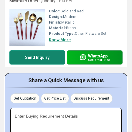
Minimum Order Quantity : 100 Set
Color:
Gold and Red
Design:
Modern
Finish:
Metallic
Material:
Brass
Product Type:
Other, Flatware Set
Know More
WhatsApp
Send Inquiry
Get Latest Price
Share a Quick Message with us
Get Quotation
Get Price List
Discuss Requirement
Enter Buying Requirement Details