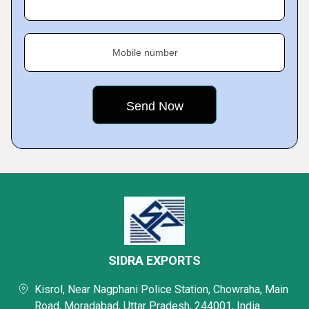
Mobile number
SIDRA EXPORTS
Kisrol, Near Nagphani Police Station, Chowraha, Main
Road, Moradabad, Uttar Pradesh, 244001, India