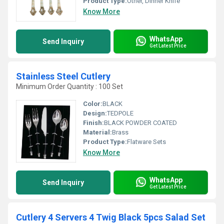
Product Type:
Other, Dinner Knife
Know More
WhatsApp
Send Inquiry
Get Latest Price
Stainless Steel Cutlery
Minimum Order Quantity : 100 Set
Color:
BLACK
Design:
TEDPOLE
Finish:
BLACK POWDER COATED
Material:
Brass
Product Type:
Flatware Sets
Know More
WhatsApp
Send Inquiry
Get Latest Price
Cutlery 4 Servers 4 Twig Black 5pcs Salad Set