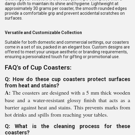
damp cloth to maintain its shine and hygiene. Lightweight at
approximately 30 grams per coaster, the smooth rounded edges
provide a comfortable grip and prevent accidental scratches on
surfaces.
Versatile and Customizable Collection
Suitable for both domestic and commercial settings, our coasters
come in a set of six, packed in an elegant box. Custom designs are
offered to meet your unique aesthetic or branding requirements,
ensuring a personalized touch for gifting or promotional use.
FAQ's of Cup Coasters:
Q: How do these cup coasters protect surfaces
from heat and stains?
A:
The coasters are designed with a 5 mm thick wooden
base and a water-resistant glossy finish that acts as a
barrier against heat and stains. This prevents marks from
hot drinks and spills from reaching your tables.
Q: What is the cleaning process for these
coasters?