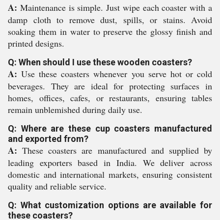
A:
Maintenance is simple. Just wipe each coaster with a
damp cloth to remove dust, spills, or stains. Avoid
soaking them in water to preserve the glossy finish and
printed designs.
Q: When should I use these wooden coasters?
A:
Use these coasters whenever you serve hot or cold
beverages. They are ideal for protecting surfaces in
homes, offices, cafes, or restaurants, ensuring tables
remain unblemished during daily use.
Q: Where are these cup coasters manufactured
and exported from?
A:
These coasters are manufactured and supplied by
leading exporters based in India. We deliver across
domestic and international markets, ensuring consistent
quality and reliable service.
Q: What customization options are available for
these coasters?