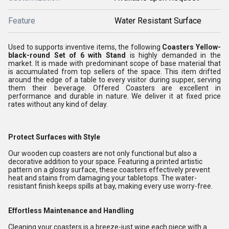
Feature
Water Resistant Surface
Used to supports inventive items, the following
Coasters Yellow-
black-round Set of 6 with Stand
is highly demanded in the
market. It is made with predominant scope of base material that
is accumulated from top sellers of the space. This item drifted
around the edge of a table to every visitor during supper, serving
them their beverage. Offered Coasters are excellent in
performance and durable in nature. We deliver it at fixed price
rates without any kind of delay.
Protect Surfaces with Style
Our wooden cup coasters are not only functional but also a
decorative addition to your space. Featuring a printed artistic
pattern on a glossy surface, these coasters effectively prevent
heat and stains from damaging your tabletops. The water-
resistant finish keeps spills at bay, making every use worry-free.
Effortless Maintenance and Handling
Cleaning your coasters is a breeze-just wipe each piece with a