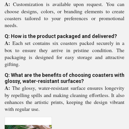
A:
Customization is available upon request. You can
choose designs, colors, or branding elements to create
coasters tailored to your preferences or promotional
needs.
Q: How is the product packaged and delivered?
A:
Each set contains six coasters packed securely in a
box to ensure they arrive in pristine condition. The
packaging is designed for easy storage and attractive
gifting.
Q: What are the benefits of choosing coasters with
glossy, water-resistant surfaces?
A:
The glossy, water-resistant surface ensures longevity
by repelling spills and making cleaning effortless. It also
enhances the artistic prints, keeping the design vibrant
with regular use.