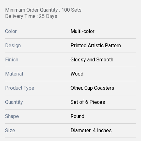
Minimum Order Quantity : 100 Sets
Delivery Time : 25 Days
Color
Multi-color
Design
Printed Artistic Pattern
Finish
Glossy and Smooth
Material
Wood
Product Type
Other, Cup Coasters
Quantity
Set of 6 Pieces
Shape
Round
Size
Diameter: 4 Inches