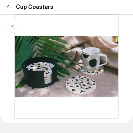
Cup Coasters