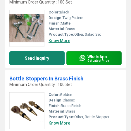
Minimum Order Quantity : 100 Set
Color:
Black
Design:
Twig Pattern
Finish:
Matte
Material:
Brass
Product Type:
Other, Salad Set
Know More
WhatsApp
Send Inquiry
Get Latest Price
Bottle Stoppers In Brass Finish
Minimum Order Quantity : 100 Set
Color:
Golden
Design:
Classic
Finish:
Brass Finish
Material:
Brass
Product Type:
Other, Bottle Stopper
Know More