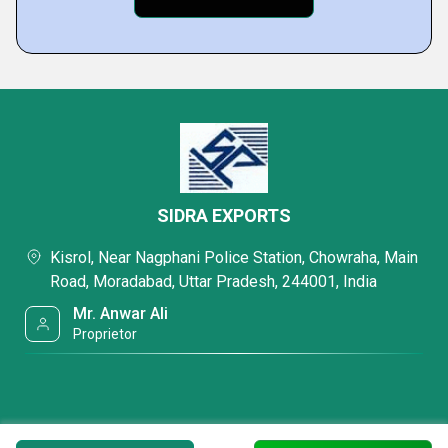
SIDRA EXPORTS
Kisrol, Near Nagphani Police Station, Chowraha, Main
Road, Moradabad, Uttar Pradesh, 244001, India
Mr. Anwar Ali
Proprietor