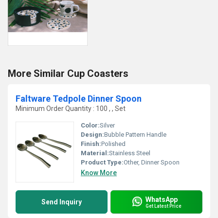
More Similar Cup Coasters
Faltware Tedpole Dinner Spoon
Minimum Order Quantity : 100 , , Set
Color:
Silver
Design:
Bubble Pattern Handle
Finish:
Polished
Material:
Stainless Steel
Product Type:
Other, Dinner Spoon
Know More
WhatsApp
Send Inquiry
Get Latest Price