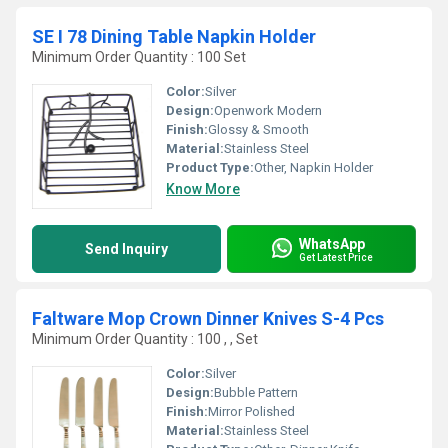
SE I 78 Dining Table Napkin Holder
Minimum Order Quantity : 100 Set
Color:
Silver
Design:
Openwork Modern
Finish:
Glossy & Smooth
Material:
Stainless Steel
Product Type:
Other, Napkin Holder
Know More
WhatsApp
Send Inquiry
Get Latest Price
Faltware Mop Crown Dinner Knives S-4 Pcs
Minimum Order Quantity : 100 , , Set
Color:
Silver
Design:
Bubble Pattern
Finish:
Mirror Polished
Material:
Stainless Steel