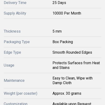
Delivery Time
25 Days
Supply Ability
10000 Per Month
Thickness
5 mm
Packaging Type
Box Packing
Edge Type
Smooth Rounded Edges
Protects Surfaces from Heat
Usage
and Stains
Easy to Clean, Wipe with
Maintenance
Damp Cloth
Weight (per coaster)
Approx. 30 grams
Customization
Available upon Request