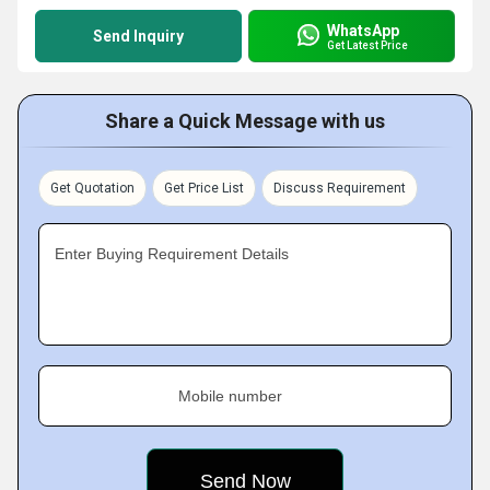
WhatsApp
Send Inquiry
Get Latest Price
Share a Quick Message with us
Get Quotation
Get Price List
Discuss Requirement
Enter Buying Requirement Details
Mobile number