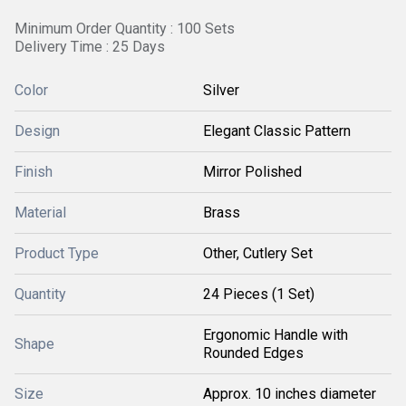
Minimum Order Quantity : 100 Sets
Delivery Time : 25 Days
Color
Silver
Design
Elegant Classic Pattern
Finish
Mirror Polished
Material
Brass
Product Type
Other, Cutlery Set
Quantity
24 Pieces (1 Set)
Ergonomic Handle with
Shape
Rounded Edges
Size
Approx. 10 inches diameter