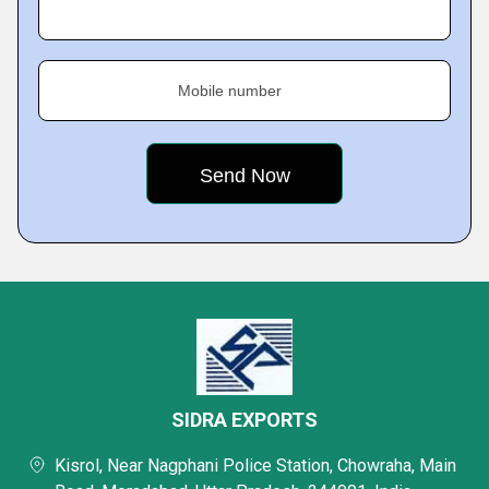
Mobile number
SIDRA EXPORTS
Kisrol, Near Nagphani Police Station, Chowraha, Main