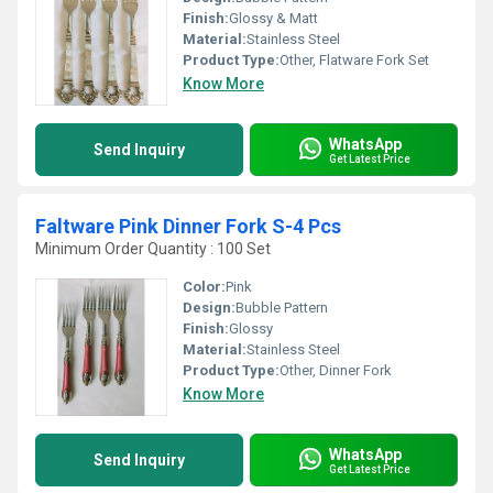
Finish:
Glossy & Matt
Material:
Stainless Steel
Product Type:
Other, Flatware Fork Set
Know More
WhatsApp
Send Inquiry
Get Latest Price
Faltware Pink Dinner Fork S-4 Pcs
Minimum Order Quantity : 100 Set
Color:
Pink
Design:
Bubble Pattern
Finish:
Glossy
Material:
Stainless Steel
Product Type:
Other, Dinner Fork
Know More
WhatsApp
Send Inquiry
Get Latest Price