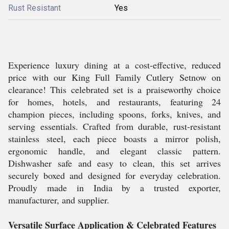
Rust Resistant
Yes
Experience luxury dining at a cost-effective, reduced
price with our King Full Family Cutlery Setnow on
clearance! This celebrated set is a praiseworthy choice
for homes, hotels, and restaurants, featuring 24
champion pieces, including spoons, forks, knives, and
serving essentials. Crafted from durable, rust-resistant
stainless steel, each piece boasts a mirror polish,
ergonomic handle, and elegant classic pattern.
Dishwasher safe and easy to clean, this set arrives
securely boxed and designed for everyday celebration.
Proudly made in India by a trusted exporter,
manufacturer, and supplier.
Versatile Surface Application & Celebrated Features