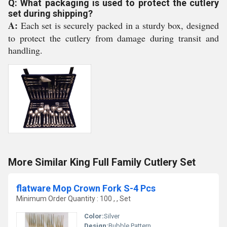
Q: What packaging is used to protect the cutlery
set during shipping?
A:
Each set is securely packed in a sturdy box, designed
to protect the cutlery from damage during transit and
handling.
More Similar King Full Family Cutlery Set
flatware Mop Crown Fork S-4 Pcs
Minimum Order Quantity : 100 , , Set
Color:
Silver
Design:
Bubble Pattern