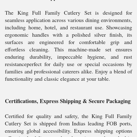
The King Full Family Cutlery Set is designed for
seamless application across various dining environments,
including home, hotel, and restaurant use. Showcasing
ergonomic handles with a polished silver finish, its
surfaces are engineered for comfortable grip and
effortless cleaning. This machine-made set ensures
enduring durability, impeccable hygiene, and rust
resistanceperfect for daily use or special occasions by
families and professional caterers alike. Enjoy a blend of
functionality and classic elegance at your table.
Certifications, Express Shipping & Secure Packaging
Certified for quality and safety, the King Full Family
Cutlery Set is shipped from Indias leading FOB ports,
ensuring global accessibility. Express shipping options