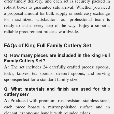
offer timely delivery, and each set is securely packed in
robust boxes to guarantee safe arrival. Whether you need
a proposal amount for bulk supply or seek easy exchange
for maximized satisfaction, our professional team is
ready to assist every step of the way. Enjoy a smooth,
reliable procurement process worldwide.
FAQs of King Full Family Cutlery Set:
Q: How many pieces are included in the King Full
Family Cutlery Set?
A:
The set includes 24 carefully crafted pieces: spoons,
forks, knives, tea spoons, dessert spoons, and serving
spoonsperfect for a standard family size.
Q: What materials and finish are used for this
cutlery set?
A:
Produced with premium, rust-resistant stainless steel,
each piece boasts a mirror-polished surface and an
elegant, ergonomic handle with rounded edges.