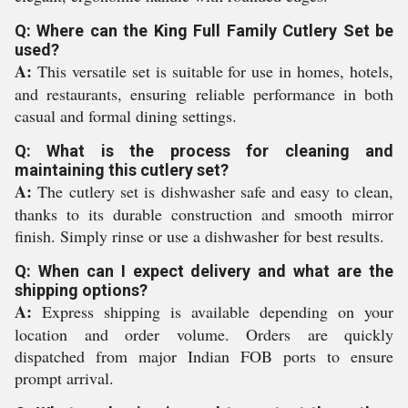
Q: Where can the King Full Family Cutlery Set be
used?
A:
This versatile set is suitable for use in homes, hotels,
and restaurants, ensuring reliable performance in both
casual and formal dining settings.
Q: What is the process for cleaning and
maintaining this cutlery set?
A:
The cutlery set is dishwasher safe and easy to clean,
thanks to its durable construction and smooth mirror
finish. Simply rinse or use a dishwasher for best results.
Q: When can I expect delivery and what are the
shipping options?
A:
Express shipping is available depending on your
location and order volume. Orders are quickly
dispatched from major Indian FOB ports to ensure
prompt arrival.