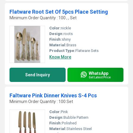
Flatware Root Set Of 5pcs Place Setting
Minimum Order Quantity : 100 , , Set
Color:
nickle
Design:
roots
Finish:
shiny
Material:
Brass
Product Type:
Flatware Sets
Know More
WhatsApp
Send Inquiry
Get Latest Price
Faltware Pink Dinner Knives S-4 Pcs
Minimum Order Quantity : 100 Set
Color:
Pink
Design:
Bubble Pattern
Finish:
Polished
Material:
Stainless Steel