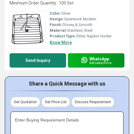
Minimum Order Quantity : 100 Set
Color:
Silver
Design:
Openwork Modern
Finish:
Glossy & Smooth
Material:
Stainless Steel
Product Type:
Other, Napkin Holder
Know More
WhatsApp
Send Inquiry
Get Latest Price
Share a Quick Message with us
Get Quotation
Get Price List
Discuss Requirement
Enter Buying Requirement Details