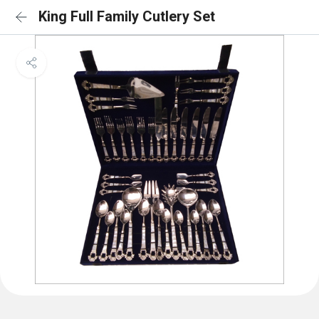
King Full Family Cutlery Set