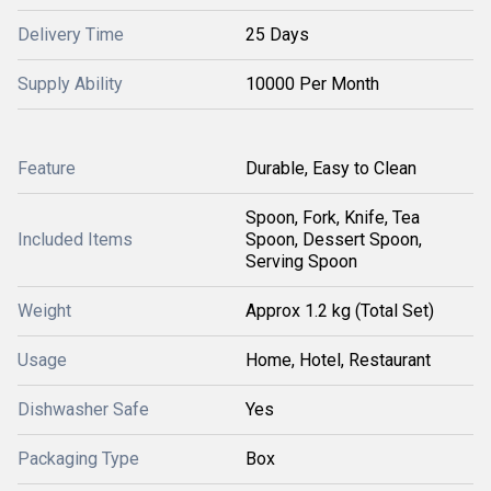
Delivery Time
25 Days
Supply Ability
10000 Per Month
Feature
Durable, Easy to Clean
Spoon, Fork, Knife, Tea
Included Items
Spoon, Dessert Spoon,
Serving Spoon
Weight
Approx 1.2 kg (Total Set)
Usage
Home, Hotel, Restaurant
Dishwasher Safe
Yes
Packaging Type
Box