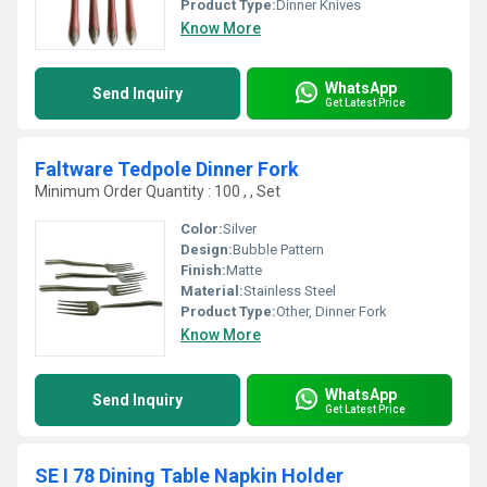
Product Type:
Dinner Knives
Know More
WhatsApp
Send Inquiry
Get Latest Price
Faltware Tedpole Dinner Fork
Minimum Order Quantity : 100 , , Set
Color:
Silver
Design:
Bubble Pattern
Finish:
Matte
Material:
Stainless Steel
Product Type:
Other, Dinner Fork
Know More
WhatsApp
Send Inquiry
Get Latest Price
SE I 78 Dining Table Napkin Holder