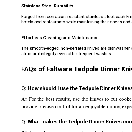
Stainless Steel Durability
Forged from corrosion-resistant stainless steel, each kn
hotels and restaurants while maintaining their sheen and
Effortless Cleaning and Maintenance
The smooth-edged, non-serrated knives are dishwasher safe
structural integrity even after frequent washes.
FAQs of Faltware Tedpole Dinner Kni
Q: How should I use the Tedpole Dinner Knive
A:
For the best results, use the knives to cut cook
provide precise control for an enjoyable dining expe
Q: What makes the Tedpole Dinner Knives cor