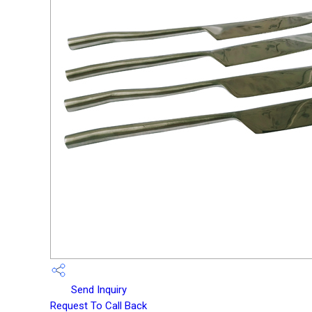
Send Inquiry
Request To Call Back