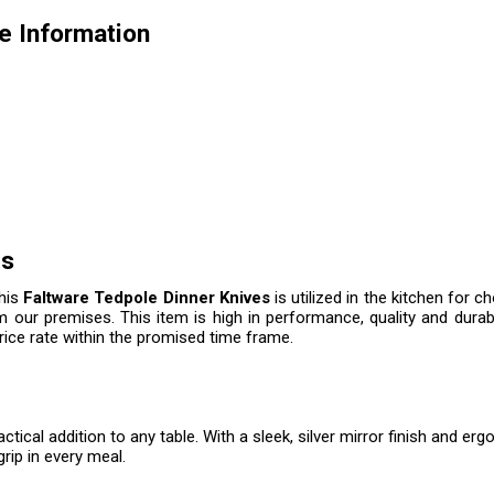
e Information
es
this
Faltware Tedpole Dinner Knives
is utilized in the kitchen for c
m our premises. This item is high in performance, quality and durab
price rate within the promised time frame.
ctical addition to any table. With a sleek, silver mirror finish and 
rip in every meal.