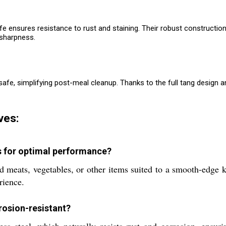
ife ensures resistance to rust and staining. Their robust constructi
 sharpness.
, simplifying post-meal cleanup. Thanks to the full tang design and q
ves:
s for optimal performance?
ed meats, vegetables, or other items suited to a smooth-edge
rience.
rosion-resistant?