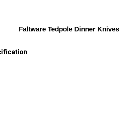
Faltware Tedpole Dinner Knives
ification