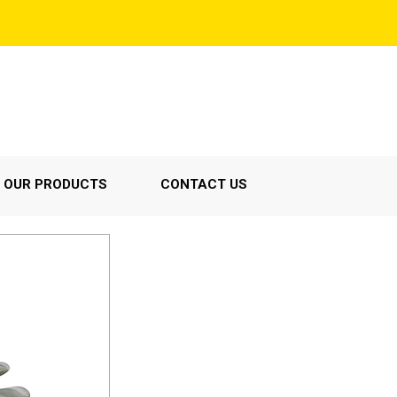
OUR PRODUCTS
CONTACT US