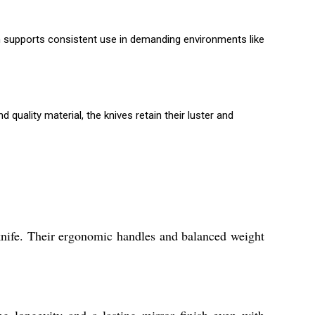
on supports consistent use in demanding environments like
uality material, the knives retain their luster and
 knife. Their ergonomic handles and balanced weight