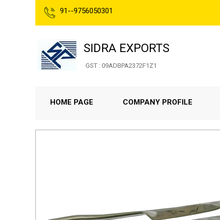
91--9756050301
SIDRA EXPORTS
GST : 09ADBPA2372F1Z1
HOME PAGE
COMPANY PROFILE