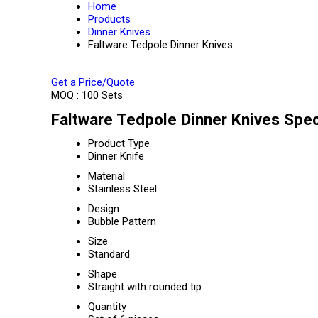
Home
Products
Dinner Knives
Faltware Tedpole Dinner Knives
Get a Price/Quote
MOQ :
100 Sets
Faltware Tedpole Dinner Knives Spec
Product Type
Dinner Knife
Material
Stainless Steel
Design
Bubble Pattern
Size
Standard
Shape
Straight with rounded tip
Quantity