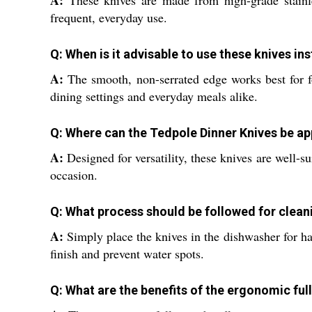
A:
These knives are made from high-grade stainles
frequent, everyday use.
Q: When is it advisable to use these knives in
A:
The smooth, non-serrated edge works best for fo
dining settings and everyday meals alike.
Q: Where can the Tedpole Dinner Knives be app
A:
Designed for versatility, these knives are well-su
occasion.
Q: What process should be followed for clean
A:
Simply place the knives in the dishwasher for ha
finish and prevent water spots.
Q: What are the benefits of the ergonomic ful