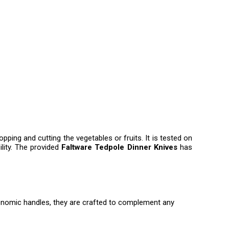
hopping and cutting the vegetables or fruits. It is tested on
ility. The provided
Faltware Tedpole Dinner Knives
has
ergonomic handles, they are crafted to complement any