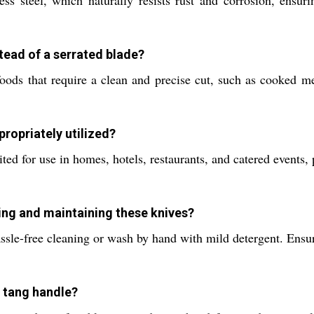
s steel, which naturally resists rust and corrosion, ensuri
stead of a serrated blade?
ods that require a clean and precise cut, such as cooked me
ropriately utilized?
ited for use in homes, hotels, restaurants, and catered events,
ing and maintaining these knives?
ssle-free cleaning or wash by hand with mild detergent. Ensur
l tang handle?