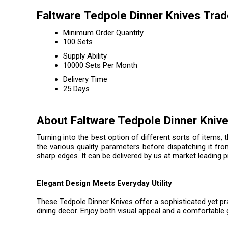
Faltware Tedpole Dinner Knives Trad
Minimum Order Quantity
100 Sets
Supply Ability
10000 Sets Per Month
Delivery Time
25 Days
About Faltware Tedpole Dinner Kniv
Turning into the best option of different sorts of items, 
the various quality parameters before dispatching it fro
sharp edges. It can be delivered by us at market leading 
Elegant Design Meets Everyday Utility
These Tedpole Dinner Knives offer a sophisticated yet pra
dining decor. Enjoy both visual appeal and a comfortable g