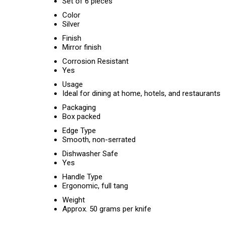
Set of 6 pieces
Color
Silver
Finish
Mirror finish
Corrosion Resistant
Yes
Usage
Ideal for dining at home, hotels, and restaurants
Packaging
Box packed
Edge Type
Smooth, non-serrated
Dishwasher Safe
Yes
Handle Type
Ergonomic, full tang
Weight
Approx. 50 grams per knife