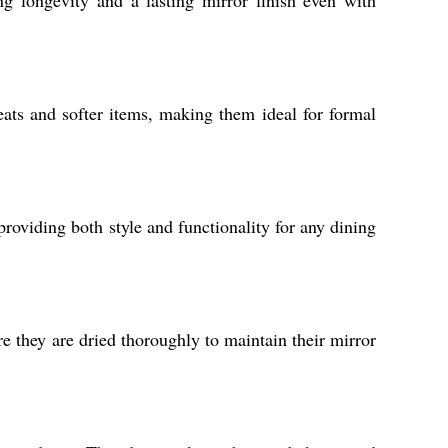
ng longevity and a lasting mirror finish even with
ats and softer items, making them ideal for formal
 providing both style and functionality for any dining
e they are dried thoroughly to maintain their mirror