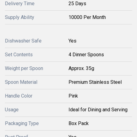
Delivery Time
25 Days
Supply Ability
10000 Per Month
Dishwasher Safe
Yes
Set Contents
4 Dinner Spoons
Weight per Spoon
Approx. 35g
Spoon Material
Premium Stainless Steel
Handle Color
Pink
Usage
Ideal for Dining and Serving
Packaging Type
Box Pack