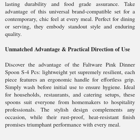
lasting durability and food grade assurance. Take
advantage of this universal brand-compatible set for a
contemporary, chic feel at every meal. Perfect for dining
or serving, they embody standout style and enduring
quality.
Unmatched Advantage & Practical Direction of Use
Discover the advantage of the Faltware Pink Dinner
Spoon S-4 Pcs: lightweight yet supremely resilient, each
piece features an ergonomic handle for effortless grip.
Simply wash before initial use to ensure hygiene. Ideal
for households, restaurants, and catering setups, these
spoons suit everyone from homemakers to hospitality
professionals. The stylish design complements any
occasion, while their rust-proof, heat-resistant finish
promises triumphant performance with every meal.