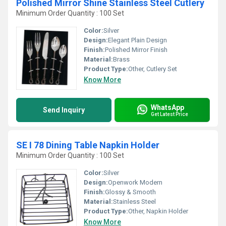
Polished Mirror Shine Stainless Steel Cutlery
Minimum Order Quantity : 100 Set
Color:
Silver
Design:
Elegant Plain Design
Finish:
Polished Mirror Finish
Material:
Brass
Product Type:
Other, Cutlery Set
Know More
WhatsApp
Send Inquiry
Get Latest Price
SE I 78 Dining Table Napkin Holder
Minimum Order Quantity : 100 Set
Color:
Silver
Design:
Openwork Modern
Finish:
Glossy & Smooth
Material:
Stainless Steel
Product Type:
Other, Napkin Holder
Know More