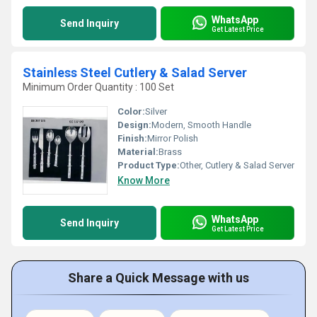
WhatsApp
Send Inquiry
Get Latest Price
Stainless Steel Cutlery & Salad Server
Minimum Order Quantity : 100 Set
Color:
Silver
Design:
Modern, Smooth Handle
Finish:
Mirror Polish
Material:
Brass
Product Type:
Other, Cutlery & Salad Server
Know More
WhatsApp
Send Inquiry
Get Latest Price
Share a Quick Message with us