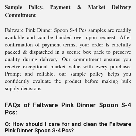
Sample Policy, Payment & Market Delivery
Commitment
Faltware Pink Dinner Spoon S-4 Pcs samples are readily
available and can be handed over upon request. After
confirmation of payment terms, your order is carefully
packed & dispatched in a secure box pack to preserve
quality during delivery. Our commitment ensures you
receive exceptional market value with every purchase.
Prompt and reliable, our sample policy helps you
confidently evaluate the product before making bulk
supply decisions.
FAQs of Faltware Pink Dinner Spoon S-4
Pcs:
Q: How should I care for and clean the Faltware
Pink Dinner Spoon S-4 Pcs?