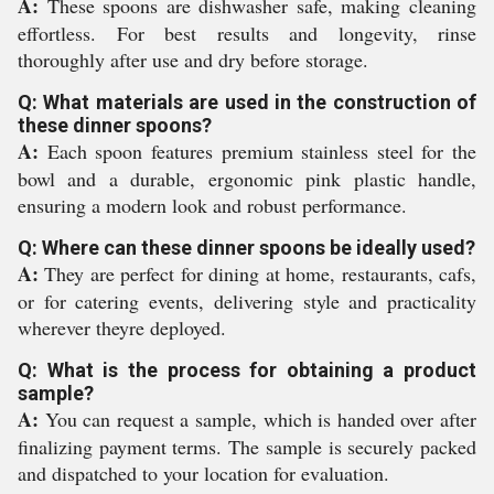
A:
These spoons are dishwasher safe, making cleaning
effortless. For best results and longevity, rinse
thoroughly after use and dry before storage.
Q: What materials are used in the construction of
these dinner spoons?
A:
Each spoon features premium stainless steel for the
bowl and a durable, ergonomic pink plastic handle,
ensuring a modern look and robust performance.
Q: Where can these dinner spoons be ideally used?
A:
They are perfect for dining at home, restaurants, cafs,
or for catering events, delivering style and practicality
wherever theyre deployed.
Q: What is the process for obtaining a product
sample?
A:
You can request a sample, which is handed over after
finalizing payment terms. The sample is securely packed
and dispatched to your location for evaluation.