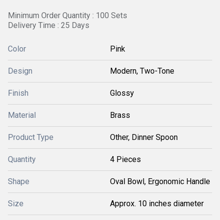
Minimum Order Quantity : 100 Sets
Delivery Time : 25 Days
Color
Pink
Design
Modern, Two-Tone
Finish
Glossy
Material
Brass
Product Type
Other, Dinner Spoon
Quantity
4 Pieces
Shape
Oval Bowl, Ergonomic Handle
Size
Approx. 10 inches diameter