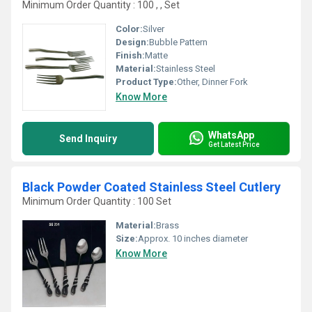
Minimum Order Quantity : 100 , , Set
Color:
Silver
Design:
Bubble Pattern
Finish:
Matte
Material:
Stainless Steel
Product Type:
Other, Dinner Fork
Know More
WhatsApp
Send Inquiry
Get Latest Price
Black Powder Coated Stainless Steel Cutlery
Minimum Order Quantity : 100 Set
Material:
Brass
Size:
Approx. 10 inches diameter
Know More