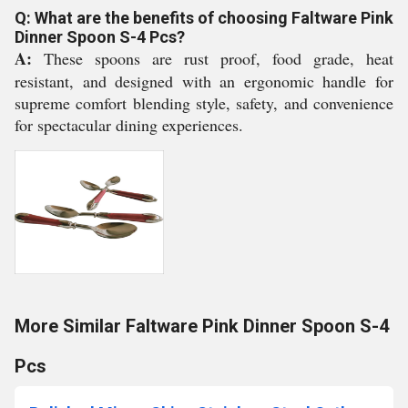
Q: What are the benefits of choosing Faltware Pink
Dinner Spoon S-4 Pcs?
A:
These spoons are rust proof, food grade, heat
resistant, and designed with an ergonomic handle for
supreme comfort blending style, safety, and convenience
for spectacular dining experiences.
More Similar Faltware Pink Dinner Spoon S-4
Pcs