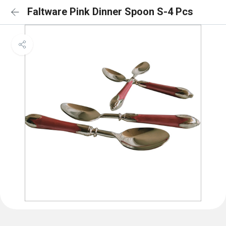
Faltware Pink Dinner Spoon S-4 Pcs