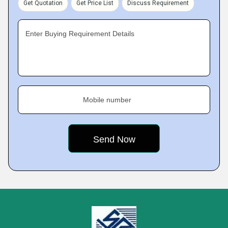
Get Quotation
Get Price List
Discuss Requirement
Enter Buying Requirement Details
Mobile number