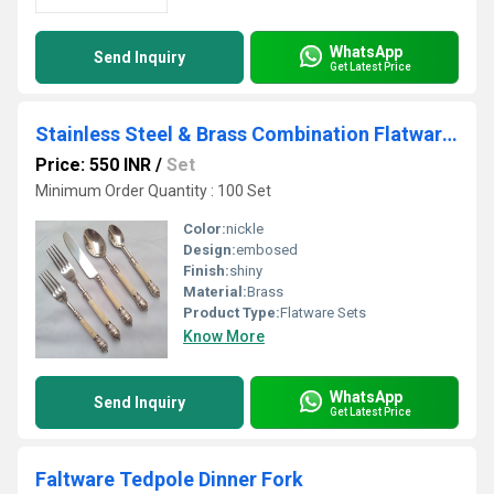
WhatsApp
Send Inquiry
Get Latest Price
Stainless Steel & Brass Combination Flatware Set
Price: 550 INR
/
Set
Minimum Order Quantity : 100 Set
Color:
nickle
Design:
embosed
Finish:
shiny
Material:
Brass
Product Type:
Flatware Sets
Know More
WhatsApp
Send Inquiry
Get Latest Price
Faltware Tedpole Dinner Fork