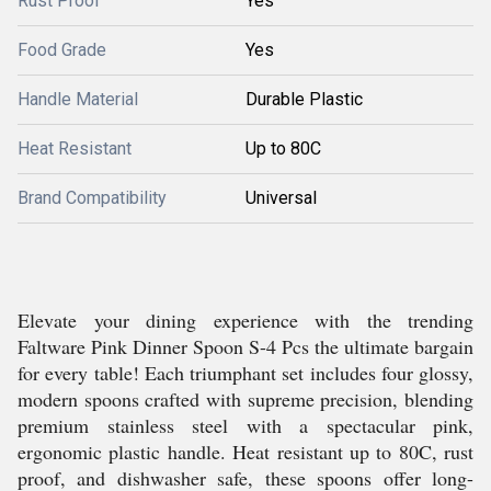
Rust Proof
Yes
Food Grade
Yes
Handle Material
Durable Plastic
Heat Resistant
Up to 80C
Brand Compatibility
Universal
Elevate your dining experience with the trending
Faltware Pink Dinner Spoon S-4 Pcs the ultimate bargain
for every table! Each triumphant set includes four glossy,
modern spoons crafted with supreme precision, blending
premium stainless steel with a spectacular pink,
ergonomic plastic handle. Heat resistant up to 80C, rust
proof, and dishwasher safe, these spoons offer long-